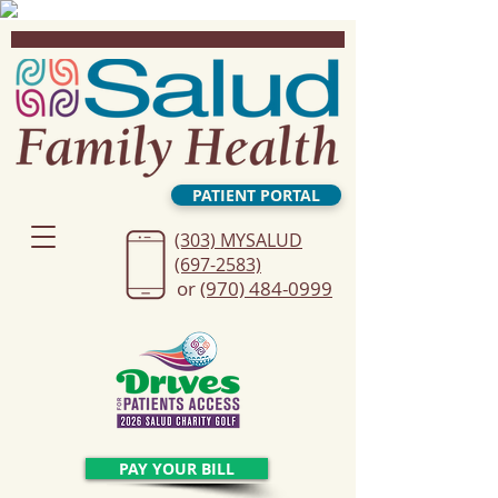
PATIENT PORTAL
(303) MYSALUD
(697-2583)
or
(970) 484-0999
PAY YOUR BILL