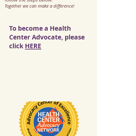
Together we can make a difference!
To become a Health
Center Advocate, please
click
HERE