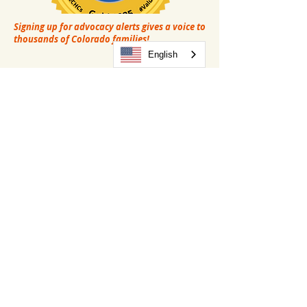
Signing up for advocacy alerts gives a voice to
thousands of Colorado families!
English
(303) MYSALUD (697-2583)
(970) 484-0999
Administration:
203 S. Rollie Avenue
Fort Lupton, CO 80621
(303) 892-6401
Privacy Policy
Language Assistance
Non-Discrimination Policy