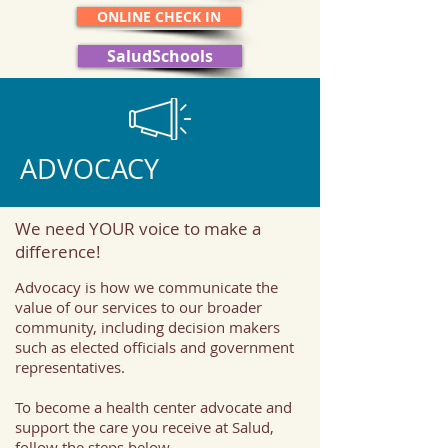
ONLINE CHECK IN
SaludSchools
ADVOCACY
We need YOUR voice to make a
difference!
Advocacy is how we communicate the
value of our services to our broader
community, including decision makers
such as elected officials and government
representatives.
To become a health center advocate and
support the care you receive at Salud,
follow the steps below.