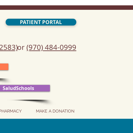
PATIENT PORTAL
2583)
or
(970) 484-0999
SaludSchools
PHARMACY
MAKE A DONATION