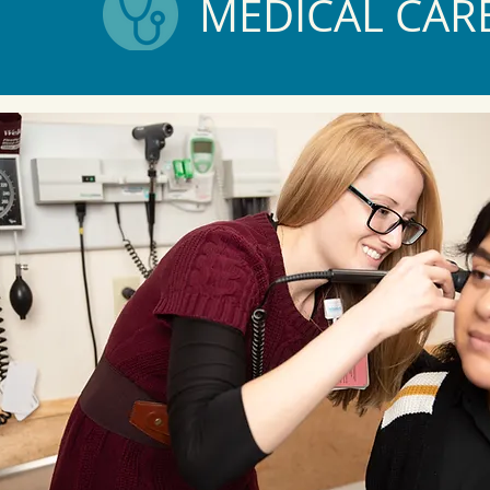
MEDICAL CAR