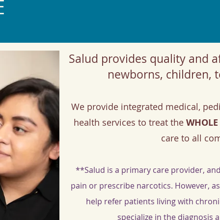
E
Salud provides quality and af
newborns, children, t
We provide integrated medical, pedi
health services to treat the
WHOLE
care to all c
**Salud is a primary care provider, and
pain or prescribe narcotics. However, a
help refer patients living with chro
specialize in the diagnosis 