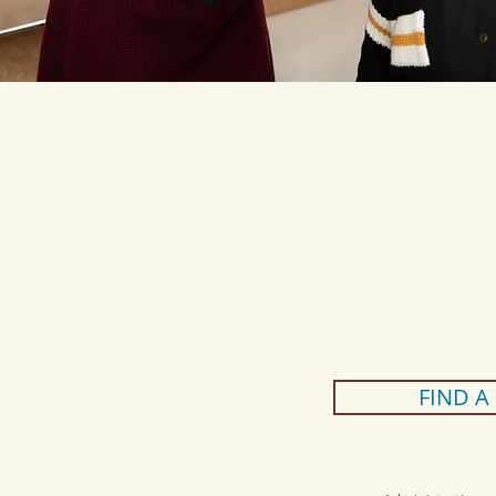
FIND A