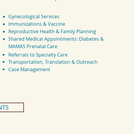
Gynecological Services
Immunizations & Vaccine
Reproductive Health & Family Planning
Shared Medical Appointments:
Diabetes &
MAMAS Prenatal Care
Referrals to Specialty Care
Transportation, Translation & Outreach
Case Management
NTS