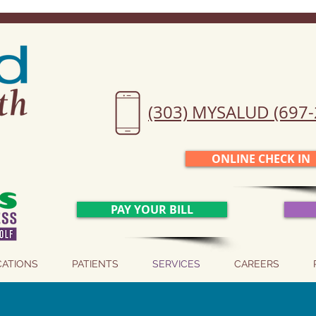
(303) MYSALUD (697-
ONLINE CHECK IN
PAY YOUR BILL
CATIONS
PATIENTS
SERVICES
CAREERS