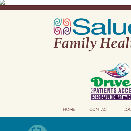
HOME
CONTACT
LO