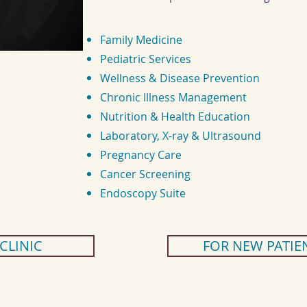
Family Medicine
Pediatric Services
Wellness & Disease Prevention
Chronic Illness Management
Nutrition & Health Education
Laboratory, X-ray & Ultrasound
Pregnancy Care
Cancer Screening
Endoscopy Suite
 CLINIC
FOR NEW PATIE