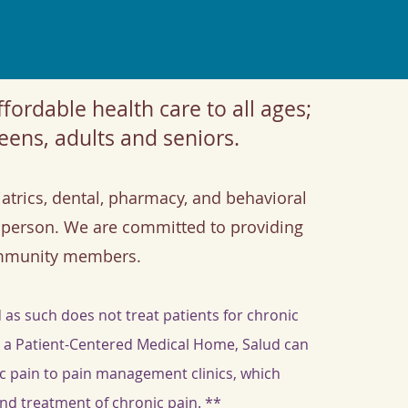
fordable health care to all ages;
eens, adults and seniors.
atrics, dental, pharmacy, and behavioral
person. We are committed to providing
ommunity members.
 as such does not treat patients for chronic
s a Patient-Centered Medical Home, Salud can
nic pain to pain management clinics, which
and treatment of chronic pain. **