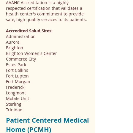
AAAHC Accreditation is a highly
respected certification that validates a
health center's commitment to provide
safe, high quality services to its patients.
Accredited Salud Sites:
Administration
Aurora
Brighton
Brighton Women's Center
Commerce City
Estes Park
Fort Collins
Fort Lupton
Fort Morgan
Frederick
Longmont
Mobile Unit
Sterling
Trinidad
Patient Centered Medical
Home (PCMH)