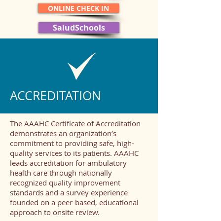
ONLINE CHECK IN
SaludSchools
ACCREDITATION
The AAAHC Certificate of Accreditation
demonstrates an organization’s
commitment to providing safe, high-
quality services to its patients. AAAHC
leads accreditation for ambulatory
health care through nationally
recognized quality improvement
standards and a survey experience
founded on a peer-based, educational
approach to onsite review.