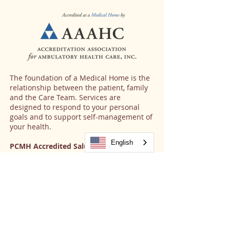
The foundation of a Medical Home is the
relationship between the patient, family
and the Care Team. Services are
designed to respond to your personal
goals and to support self-management of
your health.
English
PCMH Accredited Salud Sites:
Aurora
Brighton
Brighton Women's Center
Commerce City
Estes Park
Fort Collins
Fort Lupton
Fort Morgan