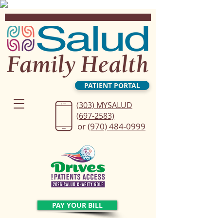
PATIENT PORTAL
(303) MYSALUD
(697-2583)
or
(970) 484-0999
PAY YOUR BILL