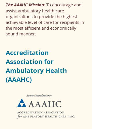
The AAAHC Mission:
To encourage and
assist ambulatory health care
organizations to provide the highest
achievable level of care for recipients in
the most efficient and economically
sound manner.
Accreditation
Association for
Ambulatory Health
(AAAHC)