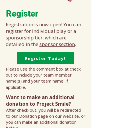
Register
Registration is now open! You can
register for individual play or a
sponsorship tier, which are
detailed in the
sponsor section
.
Register Today!
Please use the comment box at check
out to include your team member
name(s) and your team name, if
applicable.
Want to make an additional
donation to Project Smile?
After check-out, you will be redirected
to our Donation page on our website, or
you can make an additional donation