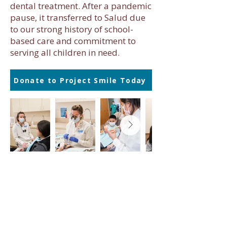
dental treatment. After a pandemic
pause, it transferred to Salud due
to our strong history of school-
based care and commitment to
serving all children in need.
Donate to Project Smile Today