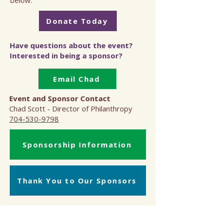
below.
Donate Today
Have questions about the event?
Interested in being a sponsor?
Email Chad
Event and Sponsor Contact
Chad Scott - Director of Philanthropy
704-530-9798
Sponsorship Information
Thank You to Our Sponsors