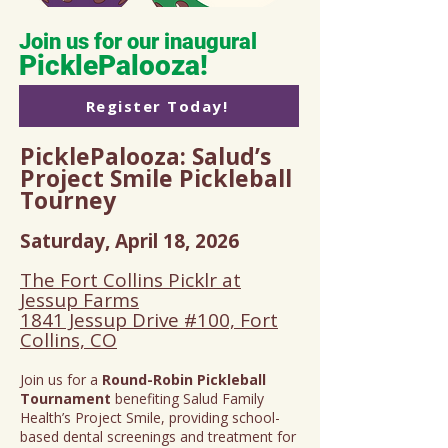
Join us for our inaugural
PicklePalooza!
Register Today!
PicklePalooza: Salud’s
Project Smile Pickleball
Tourney
Saturday, April 18, 2026
The Fort Collins Picklr at
Jessup Farms
1841 Jessup Drive #100, Fort
Collins, CO
Join us for a
Round-Robin Pickleball
Tournament
benefiting Salud Family
Health’s Project Smile, providing school-
based dental screenings and treatment for