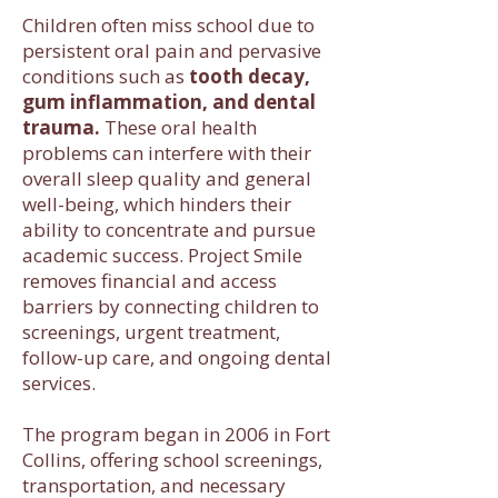
Children often miss school due to
persistent oral pain and pervasive
conditions such as
tooth decay,
gum inflammation, and dental
trauma.
These oral health
problems can interfere with their
overall sleep quality and general
well-being, which hinders their
ability to concentrate and pursue
academic success. Project Smile
removes financial and access
barriers by connecting children to
screenings, urgent treatment,
follow-up care, and ongoing dental
services.
The program began in 2006 in Fort
Collins, offering school screenings,
transportation, and necessary