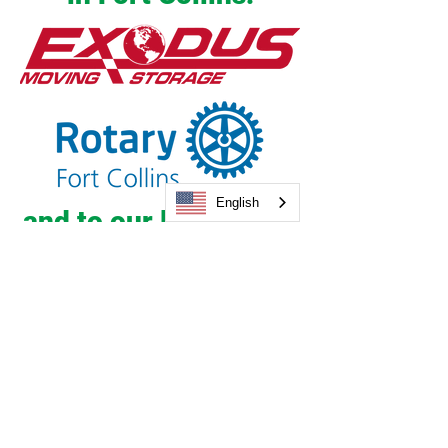
English
and to our long-time
community partner