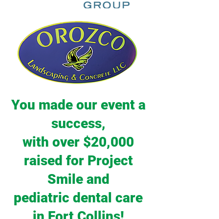
You made our event a
success,
with over $20,000
raised for Project
Smile and
pediatric dental care
in Fort Collins!