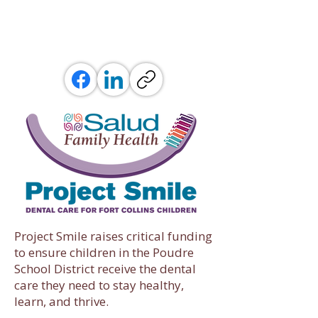
Project Smile raises critical funding
to ensure children in the Poudre
School District receive the dental
care they need to stay healthy,
learn, and thrive.