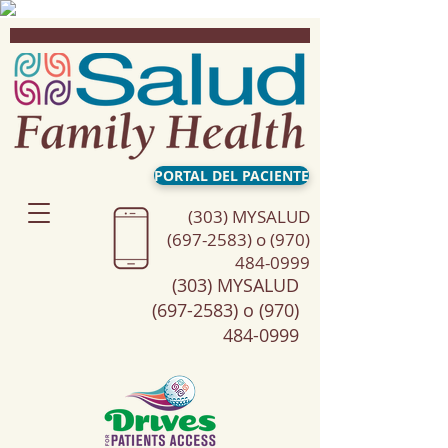
PORTAL DEL PACIENTE
(303) MYSALUD
(697-2583) o (970)
484-0999
(303) MYSALUD
(697-2583) o (970)
484-0999