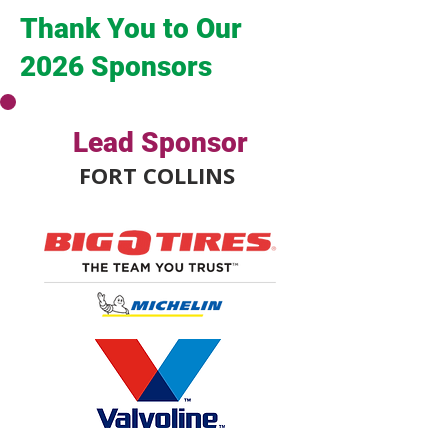
Thank You to Our
2026 Sponsors
Lead Sponsor
FORT COLLINS