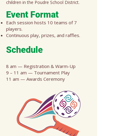
children in the Poudre School District.
Event Format
Each session hosts 10 teams of 7
players.
Continuous play, prizes, and raffles.
Sche
dule
8 am — Registration & Warm-Up
9 – 11 am — Tournament Play
11 am — Awards Ceremony