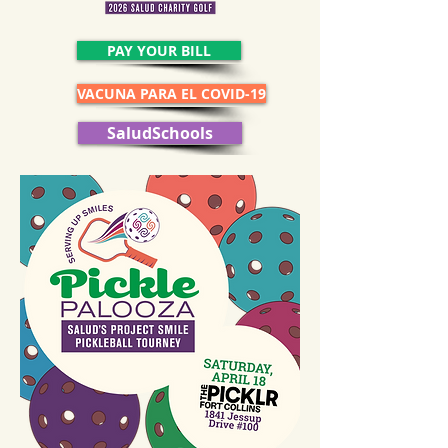
PAY YOUR BILL
VACUNA PARA EL COVID-19
SaludSchools