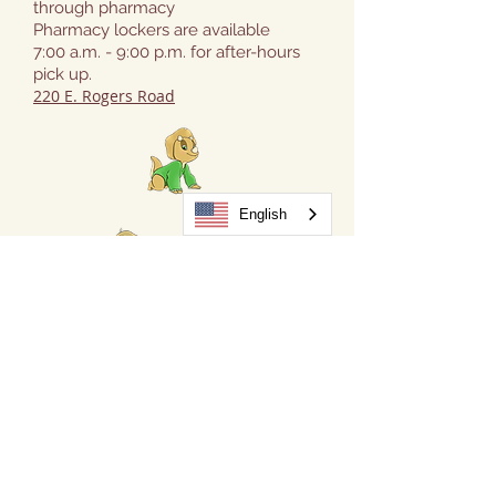
through pharmacy
Pharmacy lockers are available
7:00 a.m. - 9:00 p.m. for after-hours
pick up.
220 E. Rogers Road
English
FOR NEW PATIENTS