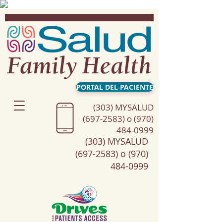
PORTAL DEL PACIENTE
(303) MYSALUD
(697-2583) o (970)
484-0999
(303) MYSALUD
(697-2583) o (970)
484-0999