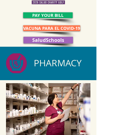
PAY YOUR BILL
VACUNA PARA EL COVID-19
SaludSchools
PHARMACY