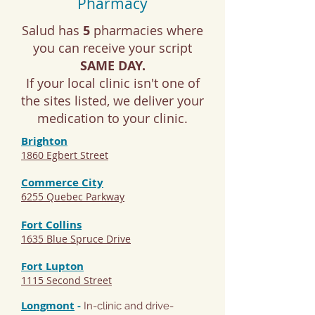
Pharmacy
Salud has
5
pharmacies where
you can receive your script
SAME DAY.
If your local clinic isn't one of
the sites listed, we deliver your
medication to your clinic.
Brighton
1860 Egbert Street
Commerce City
6255 Quebec Parkway
Fort Collins
1635 Blue Spruce Drive
Fort Lupton
1115 Second Street
Longmont
-
In-clinic and drive-