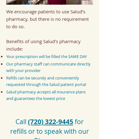
We encourage patients to use Salud’s
pharmacy, but there is no requirement
to do so.
B
enefits of using Salud's pharmacy
include:
Your prescription will be filled the SAME DAY
Our pharmacy staff can communicate directly
with your provider
Refills can be securely and conveniently
requested through the Salud patient portal
Salud pharmacy accepts all insurance plans
and guarantees the lowest price
Call
(720) 322-9445
for
refills or to speak with our