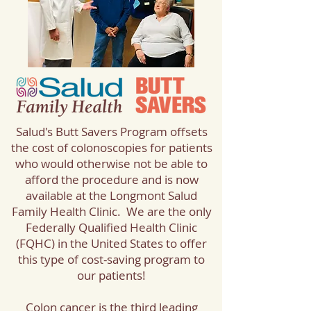
Salud's Butt Savers Program offsets
the cost of colonoscopies for patients
who would otherwise not be able to
afford the procedure and is now
available at the Longmont Salud
Family Health Clinic. We are the only
Federally Qualified Health Clinic
(FQHC) in the United States to offer
this type of cost-saving program to
our patients!
Colon cancer is the third leading