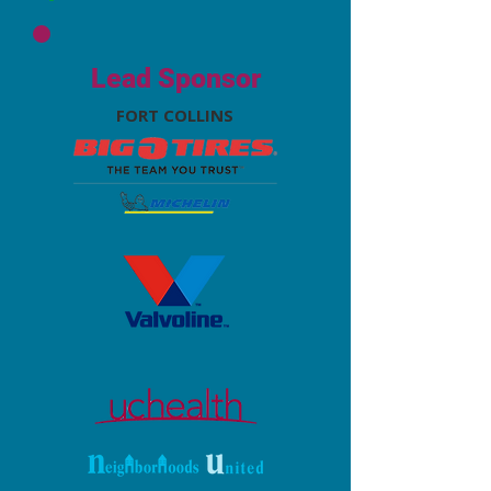
Lead Sponsor
FORT COLLINS