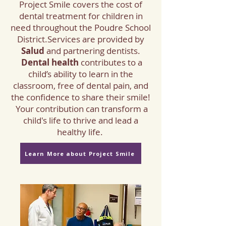
Project Smile
covers
the cost of
dental treatment for children in
need throughout the Poudre School
District.
​Services are provided by
Salud
and partnering dentists.
Dental health
contributes to a
child’s ability to learn in the
classroom, free of dental pain, and
the confidence to share their smile!
Your contribution can transform a
child's life to thrive and lead a
healthy life.
Learn More about Project Smile