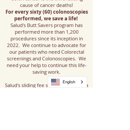
cause of cancer deaths!
For every sixty (60) colonoscopies
performed, we save a life!
Salud's Butt Savers program has
performed more than 1,200
procedures since its inception in
2022. We continue to advocate for
our patients who need Colorectal
screenings and Colonoscopies. We
need your help to continue this life-
saving work.
English
Salud's sliding fee scale determines a
patient's contribution, and Butt
Savers funds cover the remaining
cost, ensuring Colonoscopies are
affordable and available to all
patients in need.