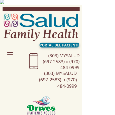
PORTAL DEL PACIENTE
(303) MYSALUD
(697-2583) o (970)
484-0999
(303) MYSALUD
(697-2583) o (970)
484-0999