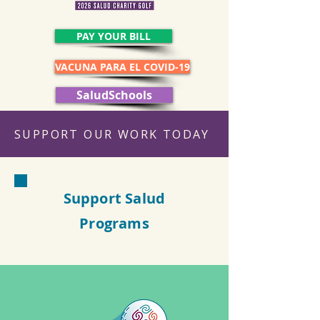
PAY YOUR BILL
VACUNA PARA EL COVID-19
SaludSchools
SUPPORT OUR WORK TODAY
Support Salud
Programs