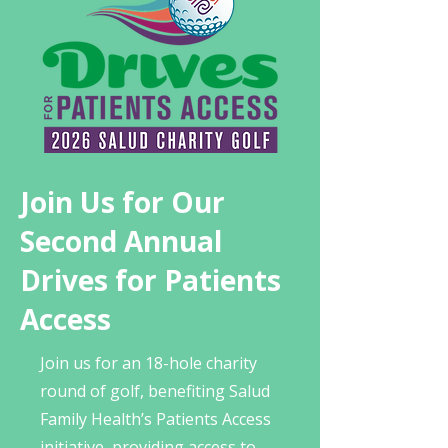
Join Us for Our
Second Annual
Drives for Patients
Access
Join us for an 18-hole charity
round of golf, benefiting Salud
Family Health’s Patients Access
initiative, providing access to