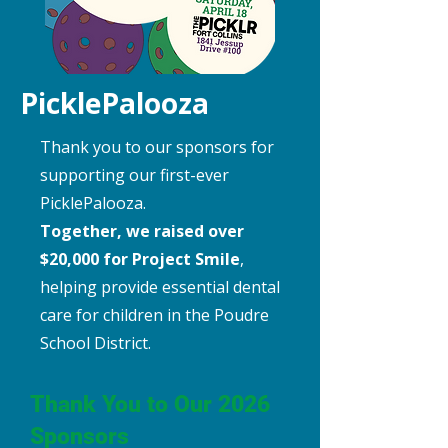
PicklePalooza
Thank you to our sponsors for
supporting our first-ever
PicklePalooza.
Together, we raised over
$20,000 for Project Smile
,
helping provide essential dental
care for children in the Poudre
School District.
Thank You to Our 2026
Sponsors