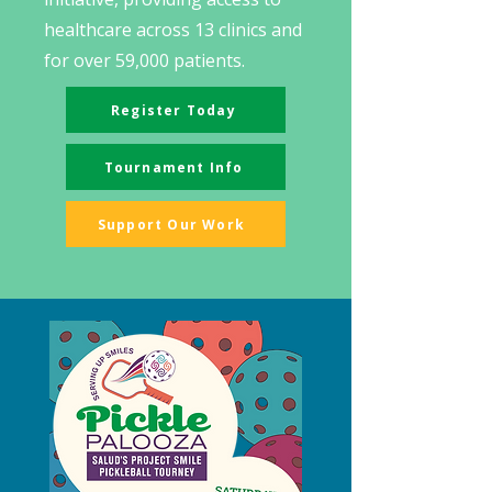
healthcare across 13 clinics and
for over 59,000 patients. ​​
Register Today
Tournament Info
Support Our Work