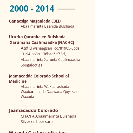
2000 - 2014
Ganacsiga Magaalada C3ED
Abaalmarinta Baahida Bulshada
Ururka Qaranka ee
Bulshada
Xarumaha Caafimaadka (NACHC)
Aad u
wanaagsan _cc781905-5cde
-3194-bb3b-136bad5cf58d_
Abaalmarinta Xarunta Caafimaadka
Soogalootiga
Jaamacadda Colorado School of
Medicine
Abaalmarinta Waxbarashada
Waxbarashada Daawada Qoyska ee
Waaxda
Jaamacadda Colorado
CHA/PA Abaalmarinta Bulshada
Silver ee heer sare
Waaxda Caafimaadka iyo