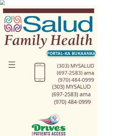
PORTAL-KA BUKAANKA
(303) MYSALUD
(697-2583) ama
(970) 484-0999
(303) MYSALUD
(697-2583) ama
(970) 484-0999