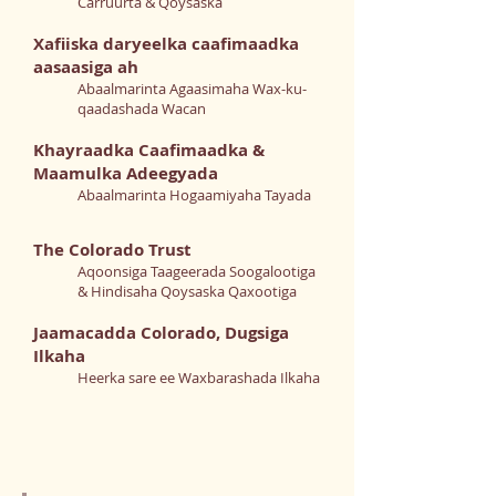
Carruurta & Qoysaska
Xafiiska daryeelka caafimaadka
aasaasiga ah
Abaalmarinta Agaasimaha Wax-ku-
qaadashada Wacan
Khayraadka Caafimaadka &
Maamulka Adeegyada
Abaalmarinta Hogaamiyaha Tayada
The Colorado Trust
Aqoonsiga Taageerada Soogalootiga
& Hindisaha Qoysaska Qaxootiga
Jaamacadda Colorado, Dugsiga
Ilkaha
Heerka sare ee Waxbarashada Ilkaha