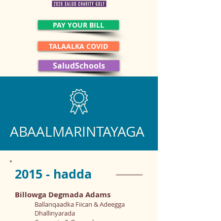
PAY YOUR BILL
TALAALKA COVID
SaludSchools
ABAALMARINTAYAGA
2015 - hadda
Billowga Degmada Adams
Ballanqaadka Fiican & Adeegga
Dhallinyarada