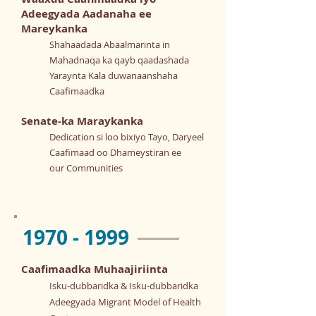
Adeegyada Aadanaha ee
Mareykanka
Shahaadada Abaalmarinta in
Mahadnaqa ka qayb qaadashada
Yaraynta Kala duwanaanshaha
Caafimaadka
Senate-ka Maraykanka
Dedication si loo bixiyo Tayo, Daryeel
Caafimaad oo Dhameystiran ee
our Communities
1970 - 1999
Caafimaadka Muhaajiriinta
Isku-dubbaridka & Isku-dubbaridka
Adeegyada Migrant Model of Health